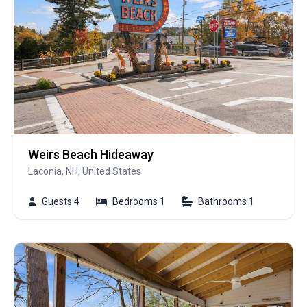
Weirs Beach Hideaway
Laconia, NH, United States
Guests 4
Bedrooms 1
Bathrooms 1