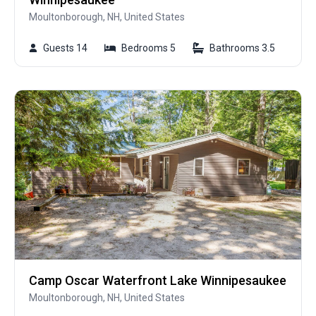
Moultonborough, NH, United States
Guests 14
Bedrooms 5
Bathrooms 3.5
Camp Oscar Waterfront Lake Winnipesaukee
Moultonborough, NH, United States