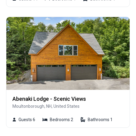
Abenaki Lodge - Scenic Views
Moultonborough, NH, United States
Guests 6
Bedrooms 2
Bathrooms 1