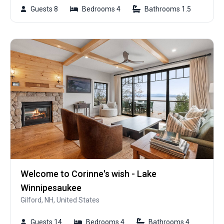
Guests 8
Bedrooms 4
Bathrooms 1.5
Welcome to Corinne's wish - Lake
Winnipesaukee
Gilford, NH, United States
Guests 14
Bedrooms 4
Bathrooms 4