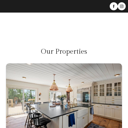
Our Properties