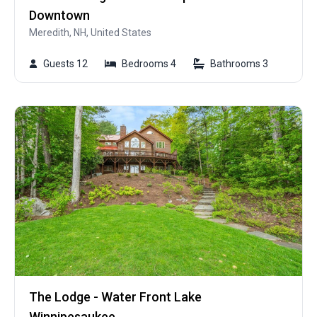
Downtown
Meredith, NH, United States
Guests 12
Bedrooms 4
Bathrooms 3
The Lodge - Water Front Lake
Winnipesaukee