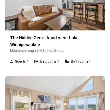
The Hidden Gem - Apartment Lake
Winnipesaukee
Moultonborough, NH, United States
Guests 4
Bedrooms 1
Bathrooms 1