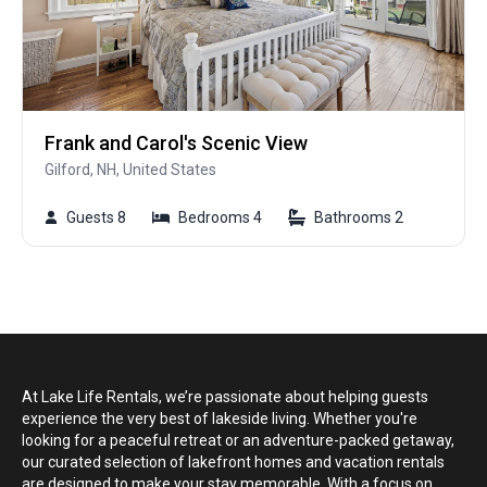
Frank and Carol's Scenic View
Gilford, NH, United States
Guests 8
Bedrooms 4
Bathrooms 2
At Lake Life Rentals, we’re passionate about helping guests
experience the very best of lakeside living. Whether you're
looking for a peaceful retreat or an adventure-packed getaway,
our curated selection of lakefront homes and vacation rentals
are designed to make your stay memorable. With a focus on