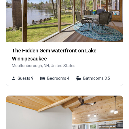
The Hidden Gem waterfront on Lake
Winnipesaukee
Moultonborough, NH, United States
Guests 9
Bedrooms 4
Bathrooms 3.5