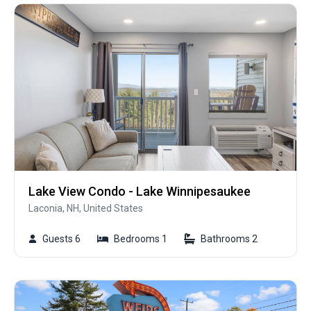
Lake View Condo - Lake Winnipesaukee
Laconia, NH, United States
Guests 6
Bedrooms 1
Bathrooms 2