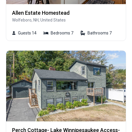
Allen Estate Homestead
Wolfeboro, NH, United States
Guests 14
Bedrooms 7
Bathrooms 7
Perch Cottage- Lake Winnipesaukee Access-